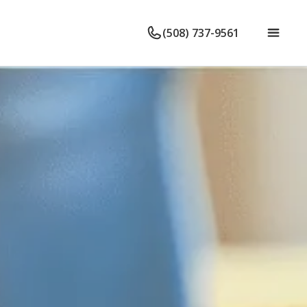
(508) 737-9561