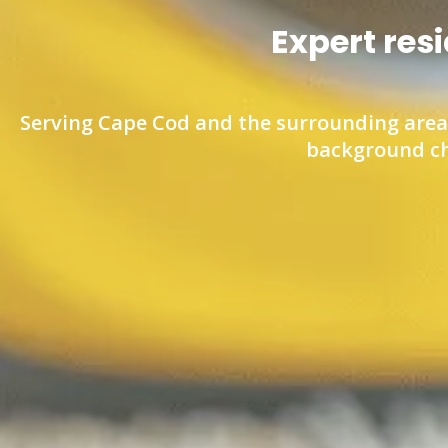
Expert res
Serving Cape Cod and the surrounding area.
background ch