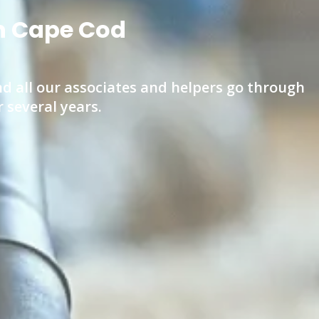
on Cape Cod
d all our associates and helpers go through
several years.