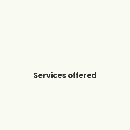
Services offered