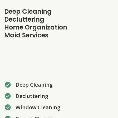
Our specialties
Deep Cleaning
Decluttering
Home Organization
Maid Services
Deep Cleaning
Decluttering
Window Cleaning