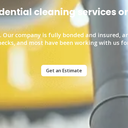
idential cleaning services 
 Our company is fully bonded and insured, an
ecks, and most have been working with us for 
Get an Estimate